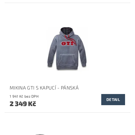
MIKINA GTI S KAPUCÍ - PÁNSKÁ
1 941 Kč bez DPH
DETAIL
2 349 Kč