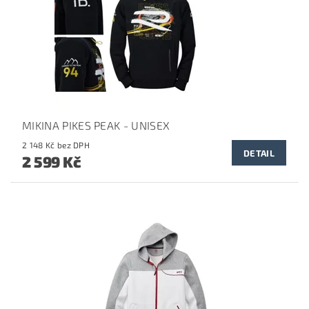
MIKINA PIKES PEAK - UNISEX
2 148 Kč bez DPH
DETAIL
2 599 Kč